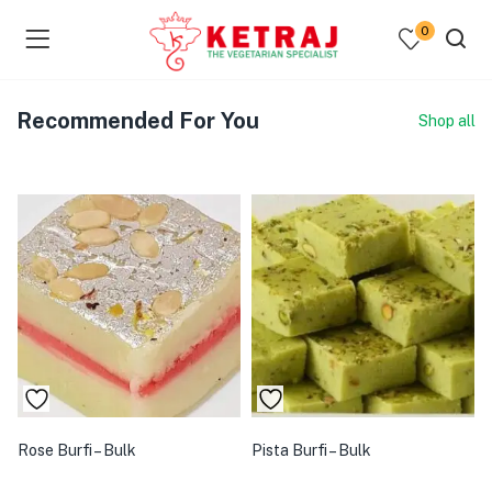
0
Recommended For You
Shop all
Rose Burfi – Bulk
Pista Burfi – Bulk