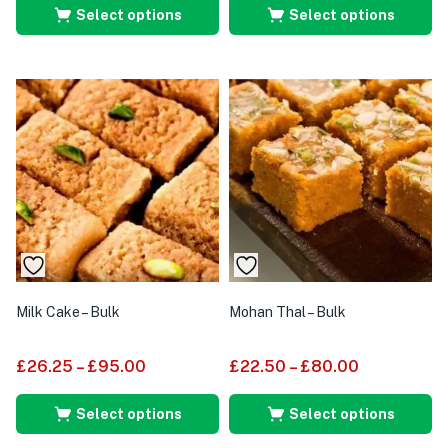
Select options
Select options
Milk Cake – Bulk
Mohan Thal – Bulk
£
26.25
–
£
95.00
£
22.50
–
£
80.00
Select options
Select options