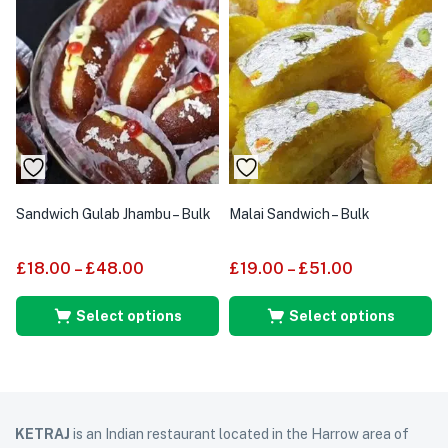
Sandwich Gulab Jhambu – Bulk
Malai Sandwich – Bulk
£
18.00
–
£
48.00
£
19.00
–
£
51.00
Select options
Select options
KETRAJ
is an Indian restaurant located in the Harrow area of