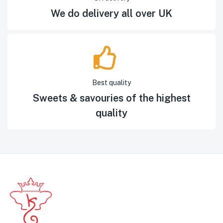
We do delivery all over UK
Best quality
Sweets & savouries of the highest
quality