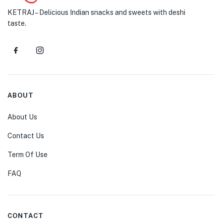
KETRAJ – Delicious Indian snacks and sweets with deshi
taste.
ABOUT
About Us
Contact Us
Term Of Use
FAQ
CONTACT