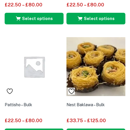
£
22.50
–
£
80.00
£
22.50
–
£
80.00
Select options
Select options
Pattisho – Bulk
Nest Baklawa – Bulk
£
22.50
–
£
80.00
£
33.75
–
£
125.00