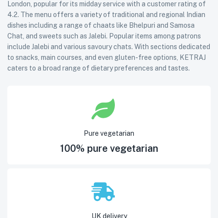
London, popular for its midday service with a customer rating of
4.2. The menu offers a variety of traditional and regional Indian
dishes including a range of chaats like Bhelpuri and Samosa
Chat, and sweets such as Jalebi. Popular items among patrons
include Jalebi and various savoury chats. With sections dedicated
to snacks, main courses, and even gluten-free options, KETRAJ
caters to a broad range of dietary preferences and tastes.
Pure vegetarian
100% pure vegetarian
UK delivery