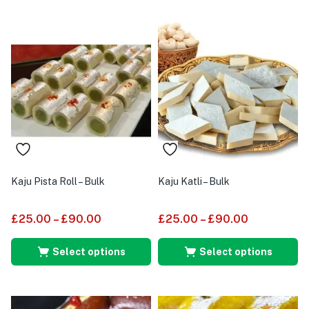
Kaju Pista Roll – Bulk
Kaju Katli – Bulk
£
25.00
–
£
90.00
£
25.00
–
£
90.00
Select options
Select options