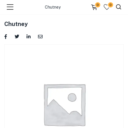
0
0
Chutney
Chutney