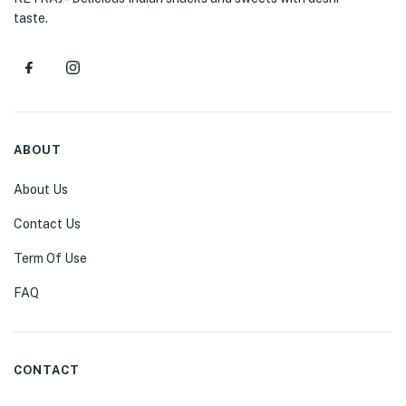
taste.
ABOUT
About Us
Contact Us
Term Of Use
FAQ
CONTACT