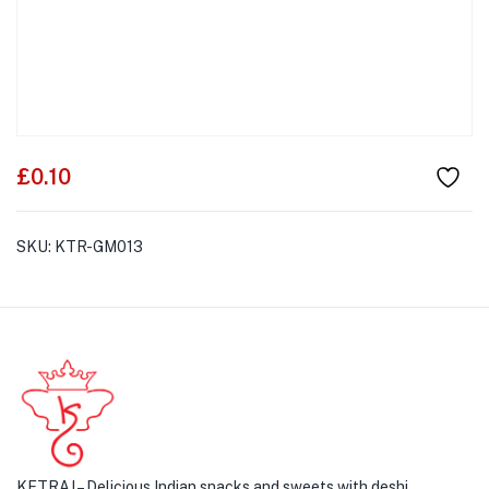
£
0.10
SKU:
KTR-GM013
KETRAJ – Delicious Indian snacks and sweets with deshi