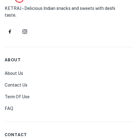
KETRAJ – Delicious Indian snacks and sweets with deshi
taste.
ABOUT
About Us
Contact Us
Term Of Use
FAQ
CONTACT