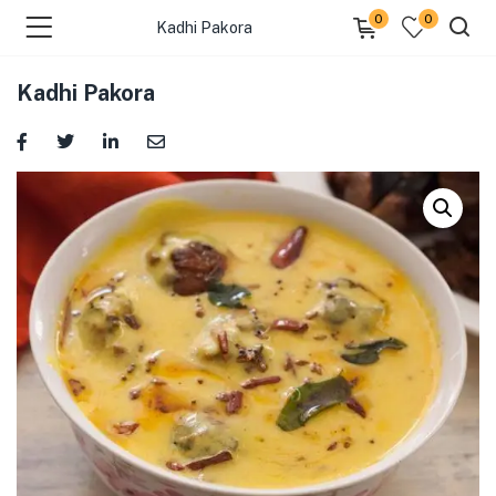
0
0
Kadhi Pakora
Kadhi Pakora