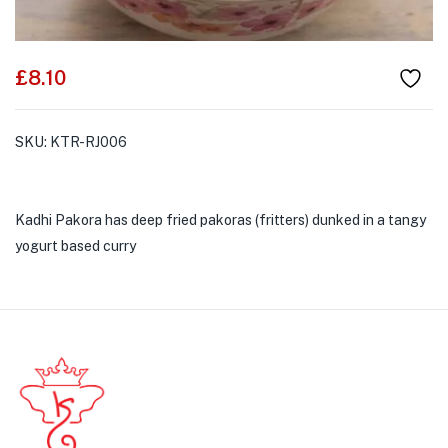
£
8.10
SKU:
KTR-RJ006
Kadhi Pakora has deep fried pakoras (fritters) dunked in a tangy
yogurt based curry