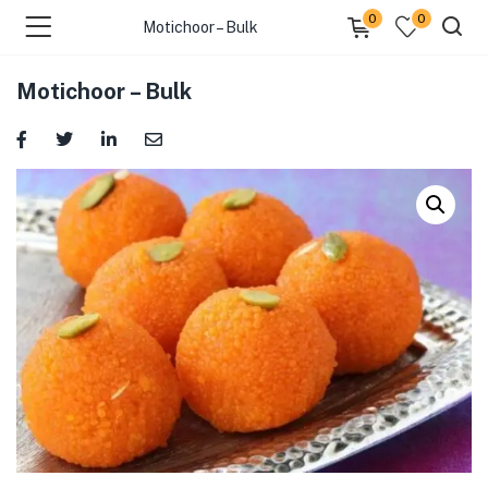
0
0
Motichoor – Bulk
Motichoor – Bulk