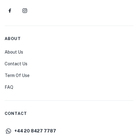
ABOUT
About Us
Contact Us
Term Of Use
FAQ
CONTACT
+44 20 8427 7787