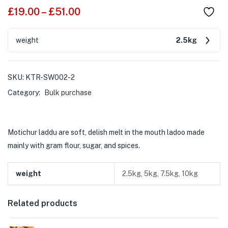
£
19.00
–
£
51.00
weight
2.5kg
SKU:
KTR-SW002-2
Category:
Bulk purchase
Motichur laddu are soft, delish melt in the mouth ladoo made
mainly with gram flour, sugar, and spices.
weight
2.5kg, 5kg, 7.5kg, 10kg
Related products