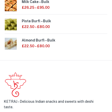
Milk Cake – Bulk
£
26.25
–
£
95.00
Pista Burfi – Bulk
£
22.50
–
£
80.00
Almond Burfi – Bulk
£
22.50
–
£
80.00
KETRAJ – Delicious Indian snacks and sweets with deshi
taste.