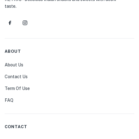
taste.
ABOUT
About Us
Contact Us
Term Of Use
FAQ
CONTACT