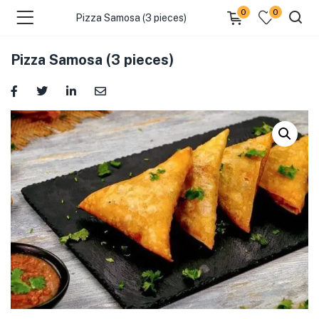
0
0
Pizza Samosa (3 pieces)
Pizza Samosa (3 pieces)