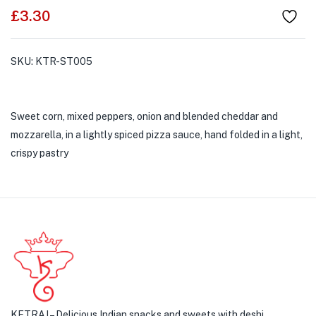
£
3.30
SKU:
KTR-ST005
Sweet corn, mixed peppers, onion and blended cheddar and
mozzarella, in a lightly spiced pizza sauce, hand folded in a light,
crispy pastry
KETRAJ – Delicious Indian snacks and sweets with deshi