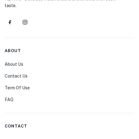
taste.
ABOUT
About Us
Contact Us
Term Of Use
FAQ
CONTACT