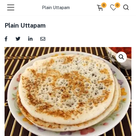
0
0
Plain Uttapam
Plain Uttapam