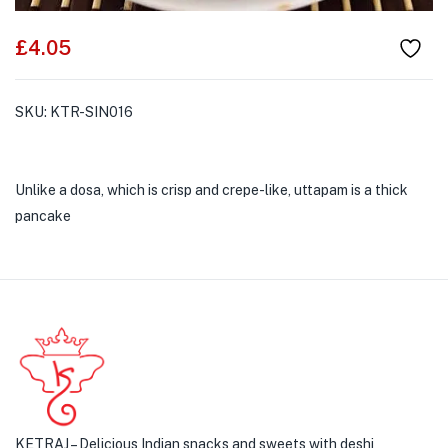
£
4.05
SKU:
KTR-SIN016
Unlike a dosa, which is crisp and crepe-like, uttapam is a thick
pancake
KETRAJ – Delicious Indian snacks and sweets with deshi