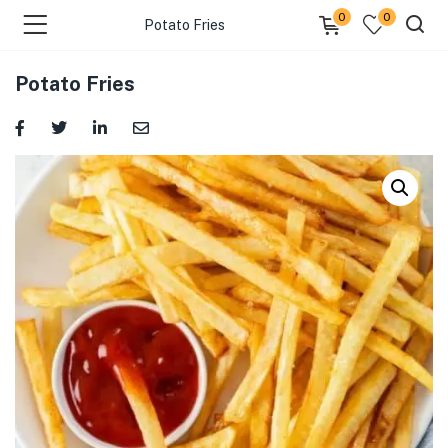
0
0
Potato Fries
Potato Fries