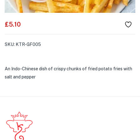
£
5.10
SKU:
KTR-GF005
An Indo-Chinese dish of crispy chunks of fried potato fries with
salt and pepper