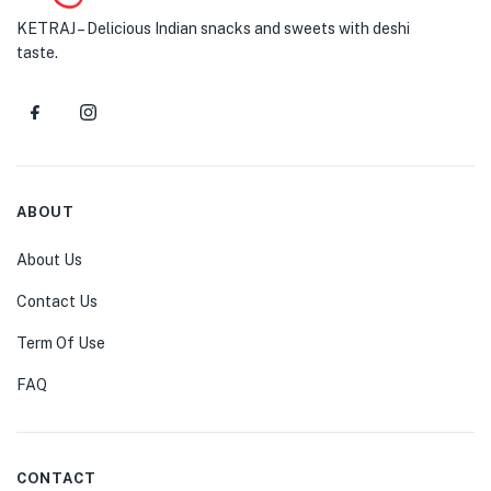
KETRAJ – Delicious Indian snacks and sweets with deshi
taste.
ABOUT
About Us
Contact Us
Term Of Use
FAQ
CONTACT