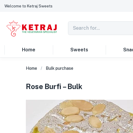
Welcome to Ketraj Sweets
Home
Sweets
Sna
Home
Bulk purchase
Rose Burfi – Bulk