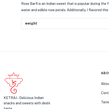
Rose Barfi is an Indian sweet that is popular during the fe
water and edible rose petals. Additionally, I flavored t
weight
ABO
Abou
Cont
KETRAJ – Delicious Indian
Term
snacks and sweets with deshi
taste.