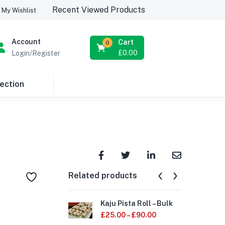
Recent Viewed Products
My Wishlist
Account
Cart
0
£
0.00
Login/Register
ection
Related products
Kaju Pista Roll – Bulk
Mal
£
25.00
–
£
90.00
£
1