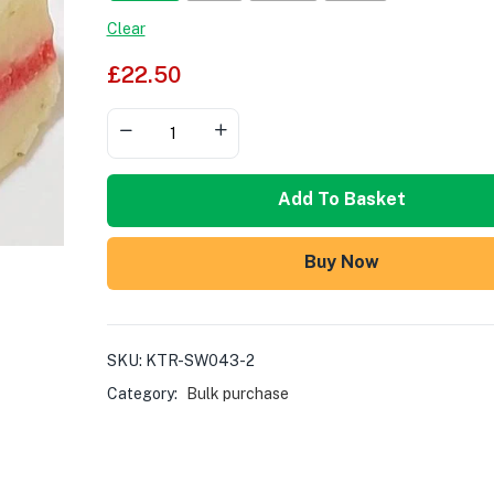
Clear
£
22.50
Add To Basket
Buy Now
SKU:
KTR-SW043-2
Category:
Bulk purchase