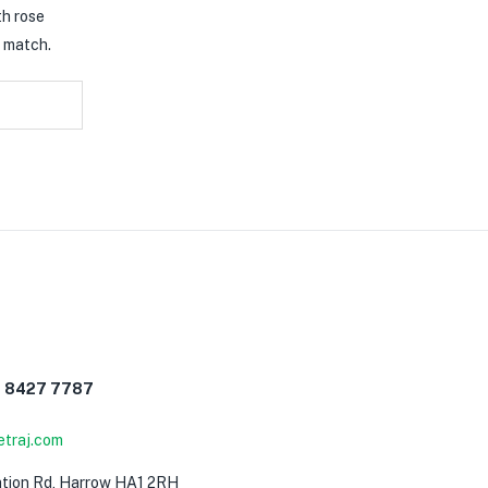
th rose
t match.
0 8427 7787
etraj.com
0
ation Rd, Harrow HA1 2RH