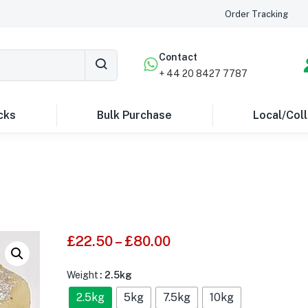
Order Tracking
Contact
+ 44 20 8427 7787
cks
Bulk Purchase
Local/Coll
£
22.50
–
£
80.00
Weight
: 2.5kg
2.5kg
5kg
7.5kg
10kg