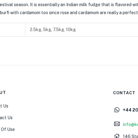
stival season. It is essentially an Indian milk fudge that is flavored wi
his burfi with cardamom too since rose and cardamom are really a perfec
2.5kg, 5kg, 7.5kg, 10kg
UT
CONTACT
t Us
+44 2
act Us
info@k
 Of Use
146 St