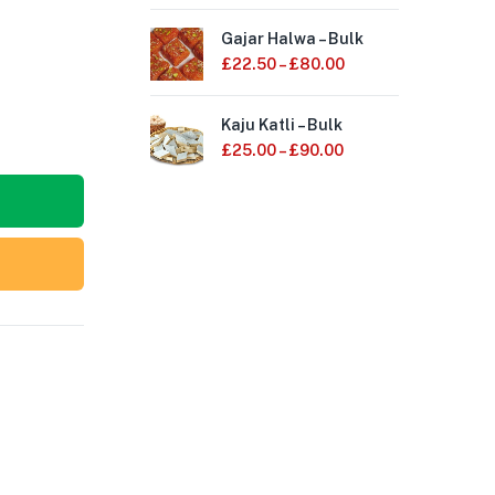
Gajar Halwa – Bulk
Mot
£
22.50
–
£
80.00
£
1
Kaju Katli – Bulk
Kes
£
25.00
–
£
90.00
£
2