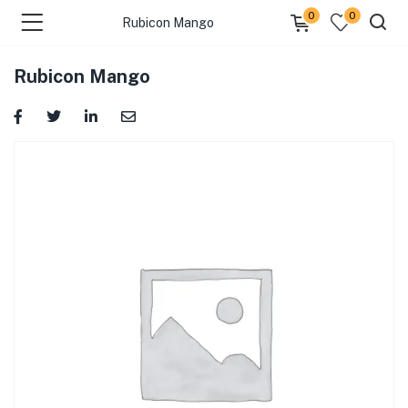
0
0
Rubicon Mango
Rubicon Mango