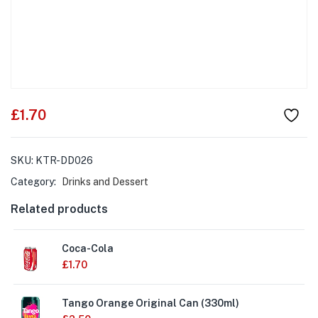
£
1.70
SKU:
KTR-DD026
Category:
Drinks and Dessert
Related products
Coca-Cola
£
1.70
Tango Orange Original Can (330ml)