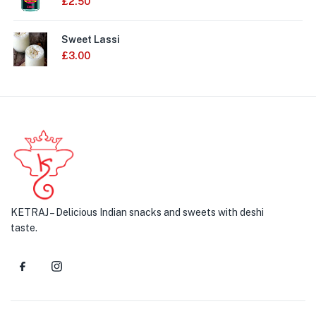
£
2.50
Sweet Lassi
£
3.00
KETRAJ – Delicious Indian snacks and sweets with deshi
taste.