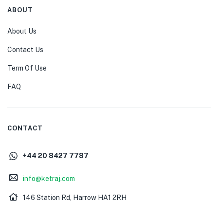
ABOUT
About Us
Contact Us
Term Of Use
FAQ
CONTACT
+44 20 8427 7787
info@ketraj.com
146 Station Rd, Harrow HA1 2RH