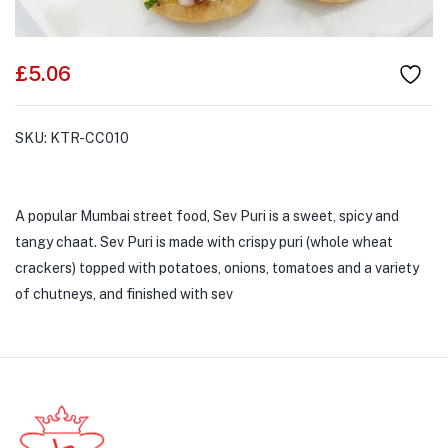
£
5.06
SKU:
KTR-CC010
A popular Mumbai street food, Sev Puri is a sweet, spicy and
tangy chaat. Sev Puri is made with crispy puri (whole wheat
crackers) topped with potatoes, onions, tomatoes and a variety
of chutneys, and finished with sev