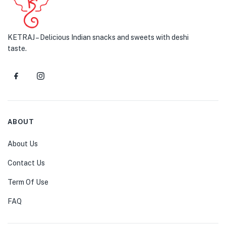
KETRAJ – Delicious Indian snacks and sweets with deshi
taste.
ABOUT
About Us
Contact Us
Term Of Use
FAQ