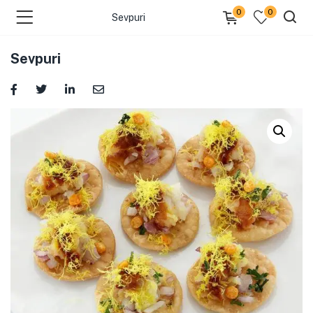
0
0
Sevpuri
Sevpuri