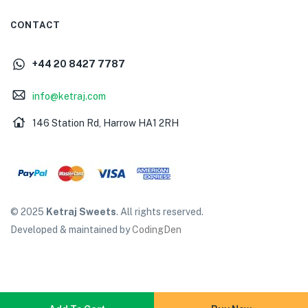
CONTACT
+44 20 8427 7787
info@ketraj.com
146 Station Rd, Harrow HA1 2RH
© 2025
Ketraj Sweets
. All rights reserved.
Developed & maintained by
CodingDen