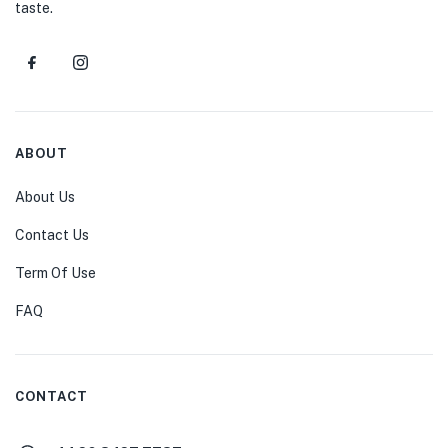
taste.
ABOUT
About Us
Contact Us
Term Of Use
FAQ
CONTACT