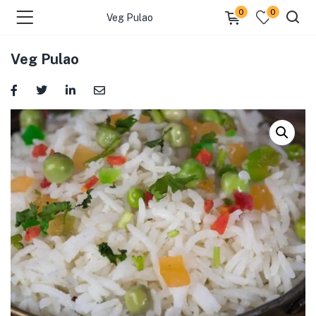
0
0
Veg Pulao
Veg Pulao