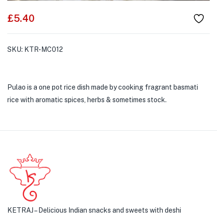
£
5.40
SKU:
KTR-MC012
Pulao is a one pot rice dish made by cooking fragrant basmati
rice with aromatic spices, herbs & sometimes stock.
KETRAJ – Delicious Indian snacks and sweets with deshi