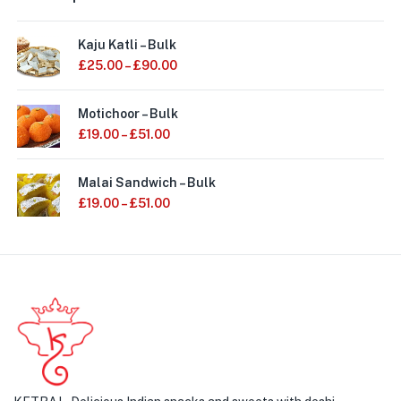
Kaju Katli – Bulk
£
25.00
–
£
90.00
Motichoor – Bulk
£
19.00
–
£
51.00
Malai Sandwich – Bulk
£
19.00
–
£
51.00