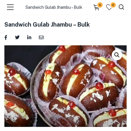
0
0
Sandwich Gulab Jhambu – Bulk
Sandwich Gulab Jhambu – Bulk