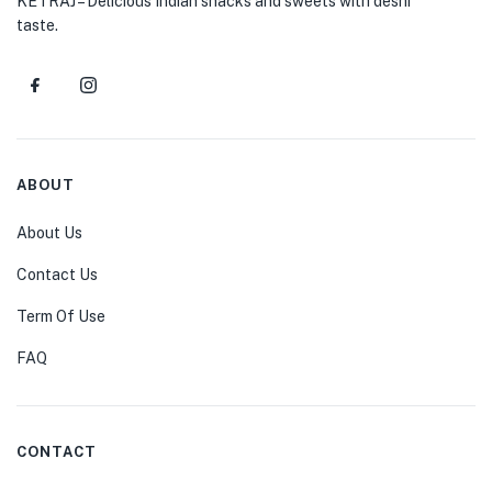
KETRAJ – Delicious Indian snacks and sweets with deshi
taste.
ABOUT
About Us
Contact Us
Term Of Use
FAQ
CONTACT