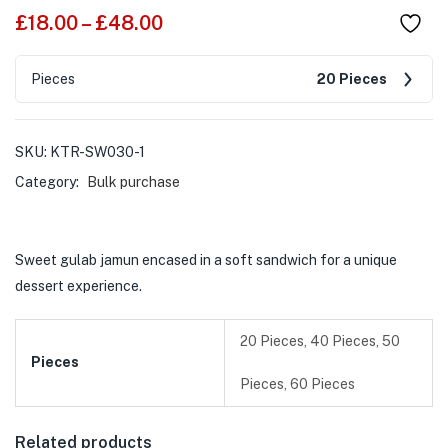
£
18.00
–
£
48.00
Pieces
20 Pieces
SKU:
KTR-SW030-1
Category:
Bulk purchase
Sweet gulab jamun encased in a soft sandwich for a unique
dessert experience.
20 Pieces, 40 Pieces, 50
Pieces
Pieces, 60 Pieces
Related products